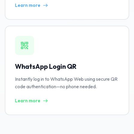
Learn more
WhatsApp Login QR
Instantly log in to WhatsApp Web using secure QR
code authentication—no phone needed.
Learn more