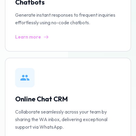
Chatbots
Generate instant responses to frequent inquiries
effortlessly using no-code chatbots.
Learn more
Online Chat CRM
Collaborate seamlessly across your team by
sharing the WA inbox, delivering exceptional
support via WhatsApp.