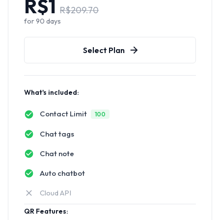
R$
1
R$
209.70
for
90
days
Select Plan
What's included:
Contact Limit
100
Chat tags
Chat note
Auto chatbot
Cloud API
QR Features: