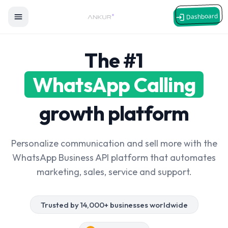
Dashboard
The #1
WhatsApp Calling
growth platform
Personalize communication and sell more with the
WhatsApp Business API platform that automates
marketing, sales, service and support.
Trusted by 14,000+ businesses worldwide