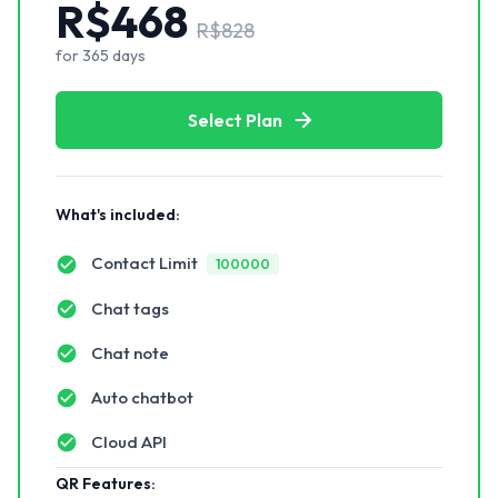
R$
468
R$
828
for
365
days
Select Plan
What's included:
Contact Limit
100000
Chat tags
Chat note
Auto chatbot
Cloud API
QR Features: