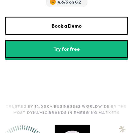
4.6/5 on G2
G
Book a Demo
Try for free
TRUSTED BY 14,000+ BUSINESSES WORLDWIDE
BY THE
MOST DYNAMIC BRANDS IN EMERGING MARKETS