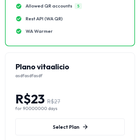
Allowed QR accounts
5
Rest API (WA QR)
WA Warmer
Plano vitaalicio
asdfasdfasdf
R$
23
R$
27
for
90000000
days
Select Plan