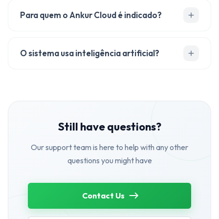
Para quem o Ankur Cloud é indicado?
O sistema usa inteligência artificial?
Still have questions?
Our support team is here to help with any other
questions you might have
Contact Us