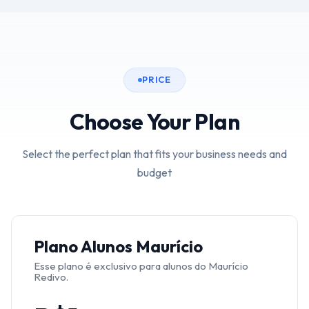
PRICE
Choose Your Plan
Select the perfect plan that fits your business needs and
budget
Plano Alunos Maurício
Esse plano é exclusivo para alunos do Maurício
Redivo.