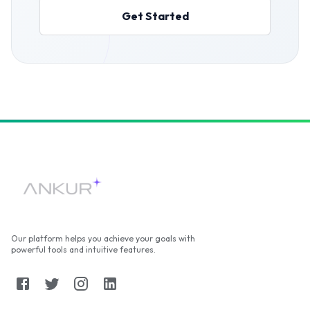
Get Started
Our platform helps you achieve your goals with
powerful tools and intuitive features.