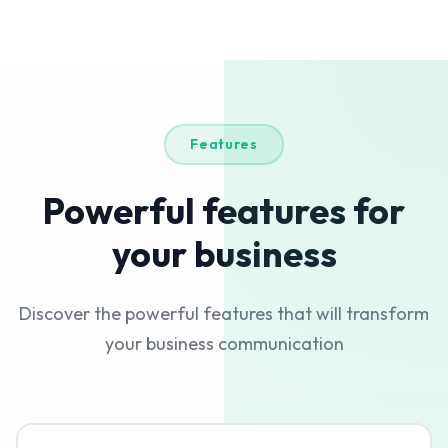
Features
Powerful features for
your business
Discover the powerful features that will transform
your business communication