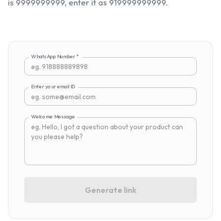
is 9999999999, enter it as 919999999999.
WhatsApp Number
*
Enter your email ID
Welcome Message
Generate link