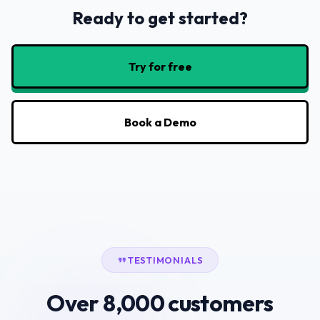
Ready to get started?
Try for free
Book a Demo
TESTIMONIALS
Over 8,000 customers