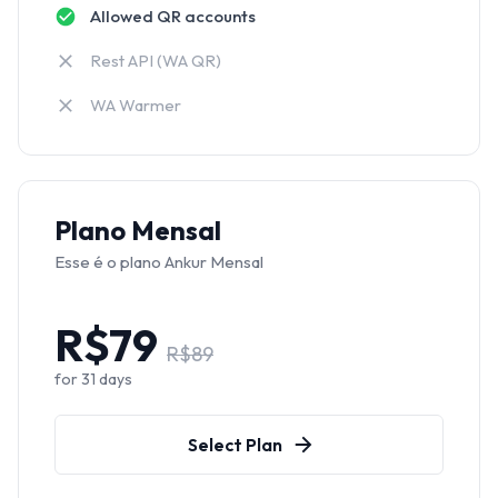
Allowed QR accounts
Rest API (WA QR)
WA Warmer
Plano Mensal
Esse é o plano Ankur Mensal
R$
79
R$
89
for
31
days
Select Plan