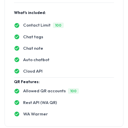
What's included:
Contact Limit
100
Chat tags
Chat note
Auto chatbot
Cloud API
QR Features:
Allowed QR accounts
100
Rest API (WA QR)
WA Warmer