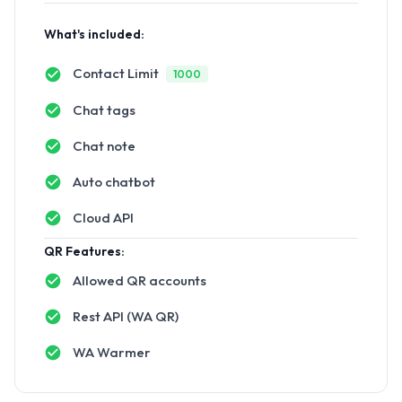
What's included:
Contact Limit
1000
Chat tags
Chat note
Auto chatbot
Cloud API
QR Features:
Allowed QR accounts
Rest API (WA QR)
WA Warmer