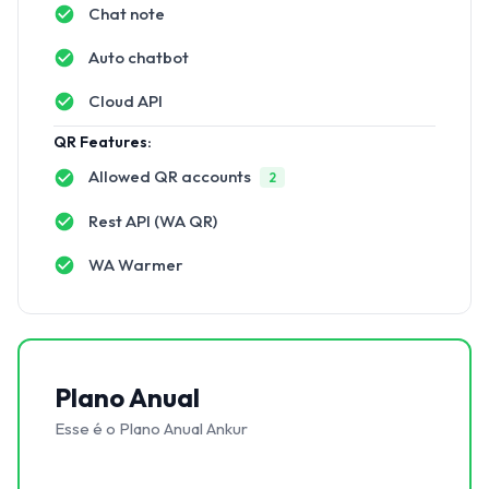
Chat note
Auto chatbot
Cloud API
QR Features:
Allowed QR accounts
2
Rest API (WA QR)
WA Warmer
Plano Anual
Esse é o Plano Anual Ankur