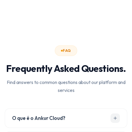
FAQ
Frequently Asked Questions.
Find answers to common questions about our platform and
services
O que é o Ankur Cloud?