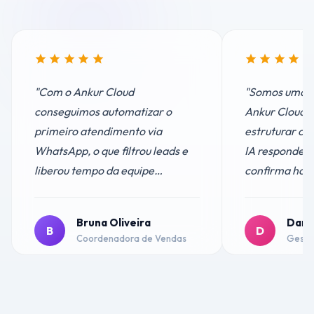
"
Com o Ankur Cloud
"
Somos uma cl
conseguimos automatizar o
Ankur Cloud f
primeiro atendimento via
estruturar o
WhatsApp, o que filtrou leads e
IA responde d
liberou tempo da equipe
confirma horá
comercial. Hoje só atendemos
lembretes au
quem realmente tem interesse.
clientes elog
Bruna Oliveira
Dani
Resultado? Aumentamos as
24h.
"
B
D
Coordenadora de Vendas
Gestor
conversões com menos esforço.
"