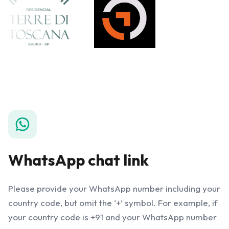
WhatsApp chat link
Please provide your WhatsApp number including your
country code, but omit the ‘+’ symbol. For example, if
your country code is +91 and your WhatsApp number