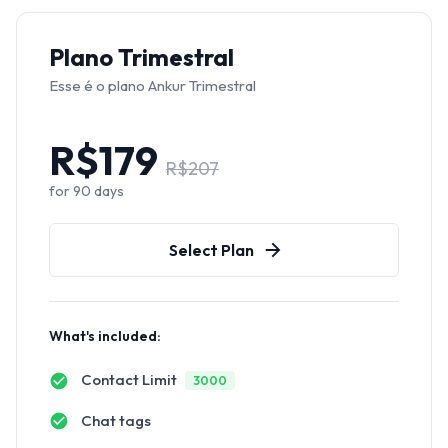
Plano Trimestral
Esse é o plano Ankur Trimestral
R$
179
R$
207
for
90
days
Select Plan
What's included:
Contact Limit
3000
Chat tags