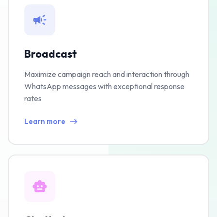
Broadcast
Maximize campaign reach and interaction through
WhatsApp messages with exceptional response
rates
Learn more